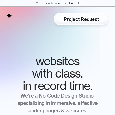
Select Language
Übersetzen auf 
Deutsch
Project Request
websites
with class,
in record time.
We're a No-Code Design Studio 
specializing in immersive, effective
landing pages & websites.