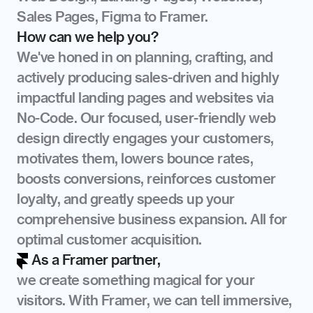
Sales Pages, Figma to Framer.
How can we help you?
We've honed in on planning, crafting, and 
actively producing sales-driven and highly 
impactful landing pages and websites via 
No-Code. Our focused, user-friendly web 
design directly engages your customers, 
motivates them, lowers bounce rates, 
boosts conversions, reinforces customer 
loyalty, and greatly speeds up your 
comprehensive business expansion. All for 
optimal customer acquisition.
As a Framer partner,
we create something magical for your 
visitors. With Framer, we can tell immersive, 