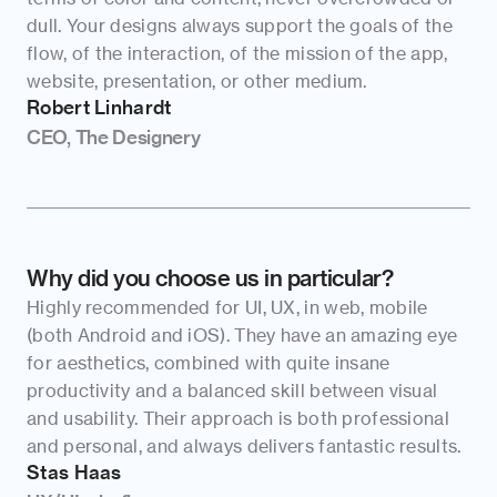
dull. Your designs always support the goals of the 
flow, of the interaction, of the mission of the app, 
website, presentation, or other medium.
Robert Linhardt
CEO, The Designery
Why did you choose us in particular?
Highly recommended for UI, UX, in web, mobile 
(both Android and iOS). They have an amazing eye 
for aesthetics, combined with quite insane 
productivity and a balanced skill between visual 
and usability. Their approach is both professional 
and personal, and always delivers fantastic results.
Stas Haas