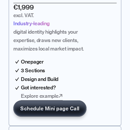
€1,999
excl. VAT.
Industry-leading
digital identity highlights your 
expertise, draws new clients, 
maximizes local market impact.
Onepager
3 Sections
Design and Build
Got interested?
Explore example
Schedule Mini page Call