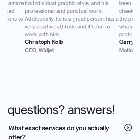
his individual graphic style, and his 
been very pleasant.
professional and punctual work. 
cheeky nature brou
Additionally, he is a great person, has a 
the project. David 
very positive attitude and it's fun to 
whom I respect. Yo
work with him.
professional and t
Christoph Kolb
Garry Turner
CEO, Widjet
Motion Designer, i
questions? answers!
What exact services do you actually 
offer?