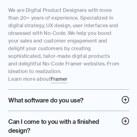
We are Digital Product Designers with more 
than 20+ years of experience. Specialized in 
digital strategy, UX design, user interfaces and 
obsessed with No-Code. We help you boost 
your sales and customer engagement and 
delight your customers by creating 
sophisticated, tailor-made digital products 
and delightful No-Code Framer websites. From 
ideation to realization.
Learn more about
Framer
What software do you use?
Can I come to you with a finished 
design?