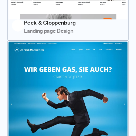
Peek & Cloppenburg
Landing page Design