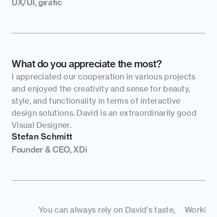
UX/UI, girafic
What do you appreciate the most?
I appreciated our cooperation in various projects 
and enjoyed the creativity and sense for beauty, 
style, and functionality in terms of interactive 
design solutions. David is an extraordinarily good 
Visual Designer.
Stefan Schmitt
Founder & CEO, XDi
You can always rely on David's taste, 
Working with you g