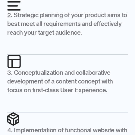
2. Strategic planning of your product aims to 
best meet all requirements and effectively 
reach your target audience.
3. Conceptualization and collaborative 
development of a content concept with 
focus on first-class User Experience.
4. Implementation of functional website with 