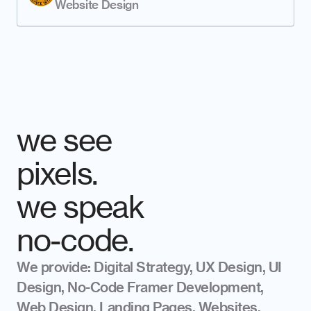
Website Design
we see 
pixels. 
we speak
no-code.
We provide: Digital Strategy, UX Design, UI 
Design, No-Code Framer Development, 
Web Design, Landing Pages, Websites, 