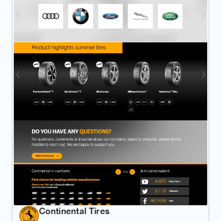
Continental Tires