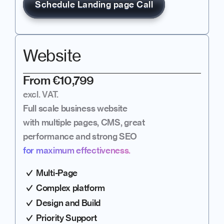
Schedule Landing page Call
Website
From €10,799
excl. VAT.
Full scale business website 
with multiple pages, CMS, great 
performance and strong SEO
for maximum effectiveness.
Multi-Page
Complex platform
Design and Build
Priority Support