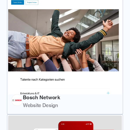
Bosch Network
Website Design