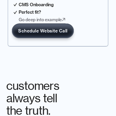
CMS Onboarding
Perfect fit?
Go deep into example
Schedule Website Call
customers 
always tell 
the truth.