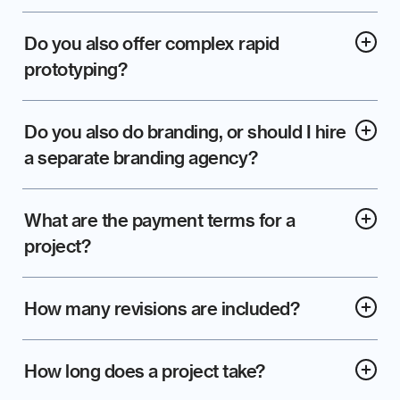
Do you also offer complex rapid 
prototyping?
Do you also do branding, or should I hire 
a separate branding agency?
What are the payment terms for a 
project?
How many revisions are included?
How long does a project take?