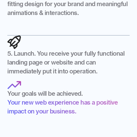
fitting design for your brand and meaningful 
animations & interactions.
5. Launch. You receive your fully functional 
landing page or website and can 
immediately put it into operation.
Your goals will be achieved.
Your new web experience has a positive 
impact on your business.