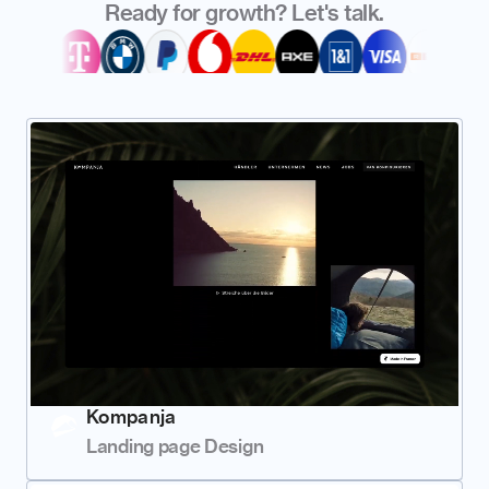
Ready for growth? Let's talk.
Kompanja
Landing page Design