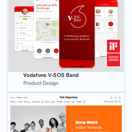
Vodafone V-SOS Band
Product Design