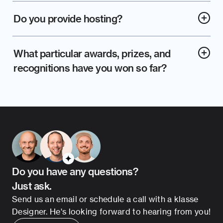
Do you provide hosting?
What particular awards, prizes, and 
recognitions have you won so far?
Do you have any questions?
Just ask.
Send us an email or schedule a call with a klasse 
Designer. He's looking forward to hearing from you!