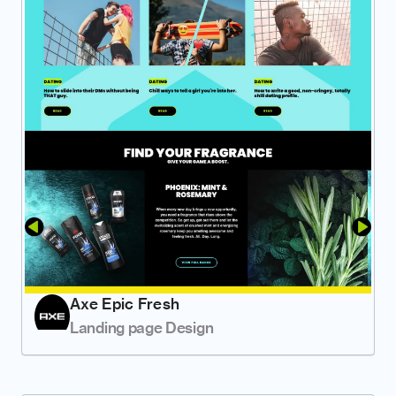
Axe Epic Fresh
Landing page Design