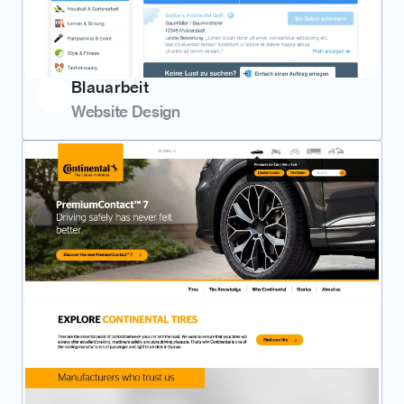
Blauarbeit
Website Design