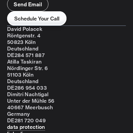
Send Email
Schedule Your Call
David Polacek
Röntgenstr. 4
50823 Köln
Deutschland
DE284 571 887
Atilla Taskiran
Nördlinger Str. 6
51103 Köln
Deutschland
DE286 954 033
Dimitri Nachtigal
Unter der Mühle 56
40667 Meerbusch
Germany
DE281 720 049
data protection