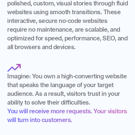
polished, custom, visual stories through fluid 
websites using smooth transitions. These 
interactive, secure no-code websites 
require no maintenance, are scalable, and 
optimized for speed, performance, SEO, and 
all browsers and devices.
Imagine: You own a high-converting website 
that speaks the language of your target 
audience. As a result, visitors trust in your 
ability to solve their difficulties.
You will receive more requests. Your visitors 
will turn into customers.