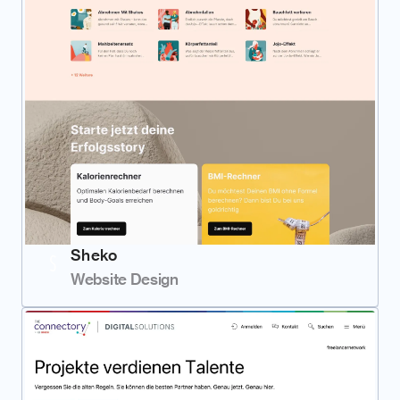
Sheko
Website Design