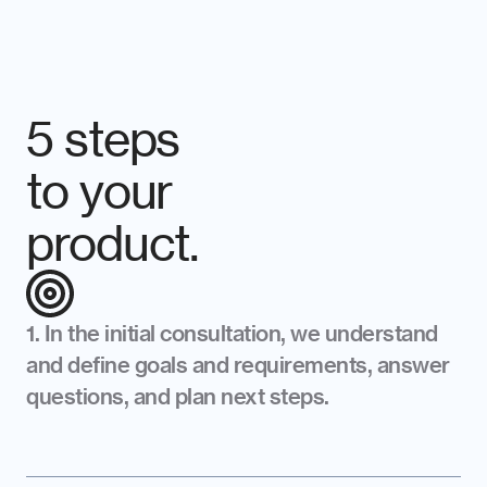
5 steps 
to your 
product.
1. In the initial consultation, we understand 
and define goals and requirements, answer 
questions, and plan next steps.