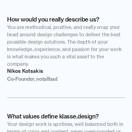
How would you really describe us?
You are methodical, positive, and really wrap your 
head around design challenges to deliver the best 
possible design solutions. The depth of your 
knowledge, experience, and passion for your work 
is what makes you such a vital asset to the 
company.
Nikos Kotsakis
Co-Founder, notallbad
What values define klasse.design?
Your design work is spotless, well balanced both in 
terms of color and content, never overcrowded or 