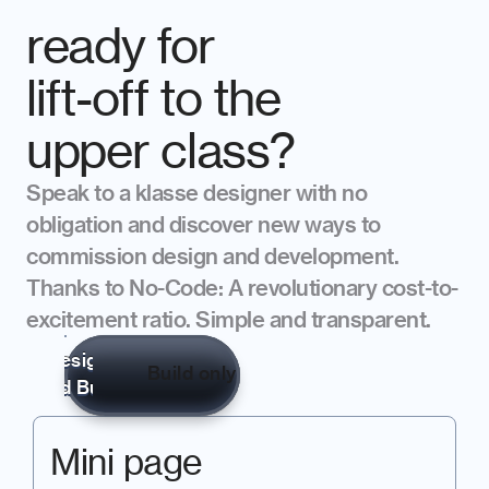
ready for 
lift-off to the 
upper class?
Speak to a klasse designer with no 
obligation and discover new ways to 
commission design and development. 
Thanks to No-Code: A revolutionary cost-to-
excitement ratio. Simple and transparent.
Design 

Build only
and Build
Mini page