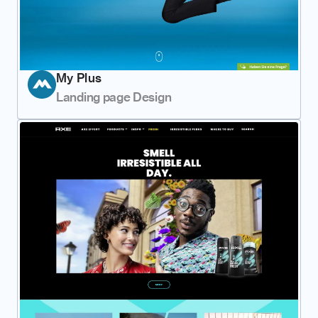
My Plus
Landing page Design