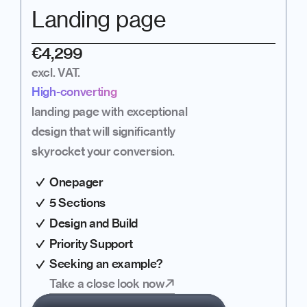
Landing page
€4,299
excl. VAT.
High-converting
landing page with exceptional 
design that will significantly 
skyrocket your conversion.
Onepager
5 Sections
Design and Build
Priority Support
Seeking an example?
Take a close look now